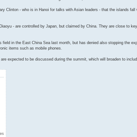
y Clinton - who is in Hanoi for talks with Asian leaders - that the islands fall
aoyu - are controlled by Japan, but claimed by China. They are close to key 
 field in the East China Sea last month, but has denied also stopping the ex
tronic items such as mobile phones.
rs are expected to be discussed during the summit, which will broaden to inclu
mes