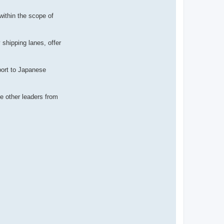
 within the scope of
shipping lanes, offer
port to Japanese
de other leaders from