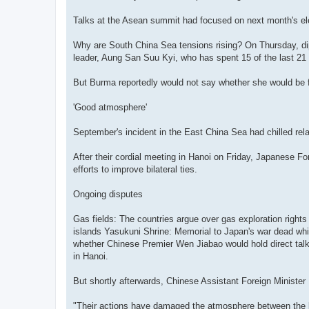
Talks at the Asean summit had focused on next month's el
Why are South China Sea tensions rising? On Thursday, di
leader, Aung San Suu Kyi, who has spent 15 of the last 21
But Burma reportedly would not say whether she would be f
'Good atmosphere'
September's incident in the East China Sea had chilled rela
After their cordial meeting in Hanoi on Friday, Japanese F
efforts to improve bilateral ties.
Ongoing disputes
Gas fields: The countries argue over gas exploration righ
islands Yasukuni Shrine: Memorial to Japan's war dead whi
whether Chinese Premier Wen Jiabao would hold direct talk
in Hanoi.
But shortly afterwards, Chinese Assistant Foreign Minister
"Their actions have damaged the atmosphere between the le