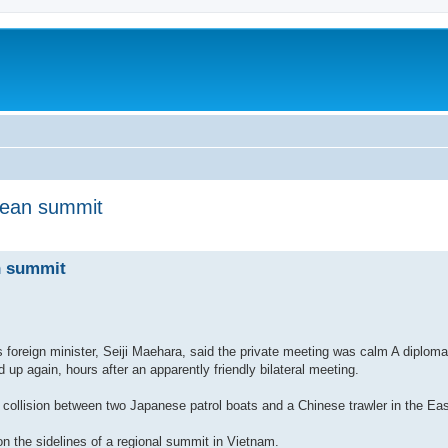
Asean summit
nced search
n summit
 foreign minister, Seiji Maehara, said the private meeting was calm A diplom
up again, hours after an apparently friendly bilateral meeting.
 collision between two Japanese patrol boats and a Chinese trawler in the Ea
on the sidelines of a regional summit in Vietnam.