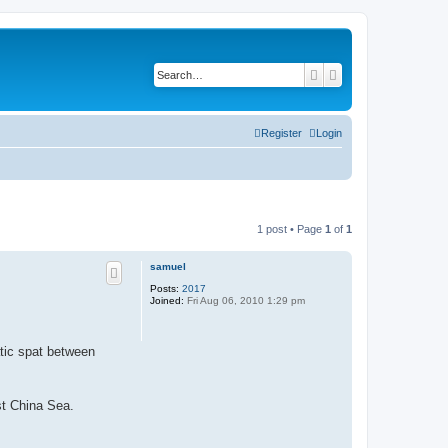
Search
Advanced search
Register
Login
1 post • Page
1
of
1
samuel
Posts:
2017
Joined:
Fri Aug 06, 2010 1:29 pm
atic spat between
st China Sea.