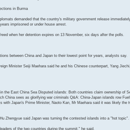
ections in Burma
plomats demanded that the country's military government release immediatel
 years imprisoned or under house arrest.
reed when her detention expires on 13 November, six days after the polls.
tions between China and Japan to their lowest point for years, analysts say.
oreign Minister Seiji Maehara said he and his Chinese counterpart, Yang Jiech
ts in the East China Sea Disputed islands: Both countries claim ownership of
ch China sees as glorifying war criminals Q&A: China-Japan islands row Fuell
s with Japan's Prime Minister, Naoto Kan, Mr Maehara said it was likely the
 Hu Zhengyue said Japan was turning the contested islands into a "hot topic".
aders of the two countries during the summit," he said.