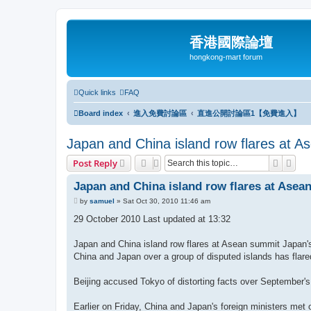
香港國際論壇
hongkong-mart forum
Quick links
FAQ
Board index
進入免費討論區
直進公開討論區1【免費進入】
Japan and China island row flares at 
Search
Adva
Post Reply
Japan and China island row flares at Asea
P
by
samuel
»
Sat Oct 30, 2010 11:46 am
o
s
29 October 2010 Last updated at 13:32
t
Japan and China island row flares at Asean summit Japan's
China and Japan over a group of disputed islands has flared 
Beijing accused Tokyo of distorting facts over September's
Earlier on Friday, China and Japan's foreign ministers met 