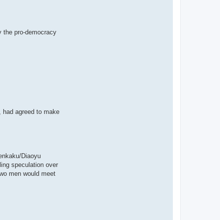
y the pro-democracy
i, had agreed to make
 Senkaku/Diaoyu
ing speculation over
 two men would meet