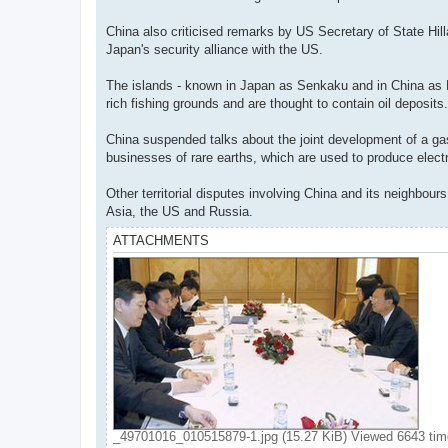
China also criticised remarks by US Secretary of State Hillar
Japan's security alliance with the US.
The islands - known in Japan as Senkaku and in China as Di
rich fishing grounds and are thought to contain oil deposits.
China suspended talks about the joint development of a gas
businesses of rare earths, which are used to produce elec
Other territorial disputes involving China and its neighbou
Asia, the US and Russia.
ATTACHMENTS
_49701016_010515879-1.jpg (15.27 KiB) Viewed 6643 ti