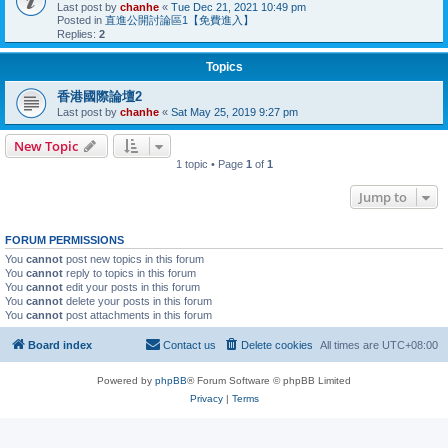
Last post by
chanhe
«
Tue Dec 21, 2021 10:49 pm
Posted in
直進公開討論區1【免費進入】
Replies:
2
Topics
香港國際論壇2
Last post by
chanhe
«
Sat May 25, 2019 9:27 pm
New Topic
1 topic • Page
1
of
1
Jump to
FORUM PERMISSIONS
You
cannot
post new topics in this forum
You
cannot
reply to topics in this forum
You
cannot
edit your posts in this forum
You
cannot
delete your posts in this forum
You
cannot
post attachments in this forum
Board index
Contact us
Delete cookies
All times are
UTC+08:00
Powered by
phpBB
® Forum Software © phpBB Limited
Privacy
|
Terms