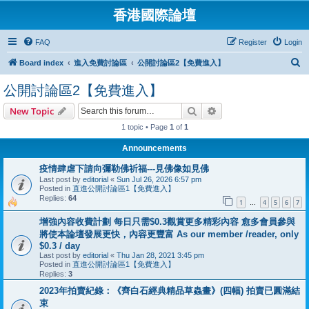
香港國際論壇
FAQ
Register
Login
S
Board index
進入免費討論區
公開討論區2【免費進入】
e
公開討論區2【免費進入】
a
Search
Advanced search
New Topic
r
1 topic • Page
1
of
1
c
h
Announcements
疫情肆虐下請向彌勒佛祈福---見佛像如見佛
Last post by
editorial
«
Sun Jul 26, 2026 6:57 pm
Posted in
直進公開討論區1【免費進入】
Replies:
64
1
4
5
6
7
…
增強內容收費計劃 每日只需$0.3觀賞更多精彩內容 愈多會員參與
將使本論壇發展更快，內容更豐富 As our member /reader, only
$0.3 / day
Last post by
editorial
«
Thu Jan 28, 2021 3:45 pm
Posted in
直進公開討論區1【免費進入】
Replies:
3
2023年拍賣紀錄：《齊白石經典精品草蟲畫》(四幅) 拍賣已圓滿結
束