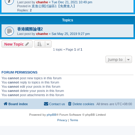
Last post by
chanhe
«
Tue Dec 21, 2021 10:49 pm
Posted in
直進公開討論區1【免費進入】
Replies:
2
Topics
香港國際論壇2
Last post by
chanhe
«
Sat May 25, 2019 9:27 pm
New Topic
1 topic • Page
1
of
1
Jump to
FORUM PERMISSIONS
You
cannot
post new topics in this forum
You
cannot
reply to topics in this forum
You
cannot
edit your posts in this forum
You
cannot
delete your posts in this forum
You
cannot
post attachments in this forum
Board index
Contact us
Delete cookies
All times are
UTC+08:00
Powered by
phpBB
® Forum Software © phpBB Limited
Privacy
|
Terms