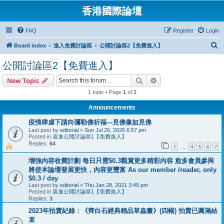
香港國際論壇
FAQ
Register
Login
S
Board index
進入免費討論區
公開討論區2【免費進入】
e
公開討論區2【免費進入】
a
Search
Advanced search
New Topic
r
1 topic • Page
1
of
1
c
h
Announcements
疫情肆虐下請向彌勒佛祈福---見佛像如見佛
Last post by
editorial
«
Sun Jul 26, 2026 6:57 pm
Posted in
直進公開討論區1【免費進入】
Replies:
64
1
4
5
6
7
…
增強內容收費計劃 每日只需$0.3觀賞更多精彩內容 愈多會員參與
將使本論壇發展更快，內容更豐富 As our member /reader, only
$0.3 / day
Last post by
editorial
«
Thu Jan 28, 2021 3:45 pm
Posted in
直進公開討論區1【免費進入】
Replies:
3
2023年拍賣紀錄：《齊白石經典精品草蟲畫》(四幅) 拍賣已圓滿結
束