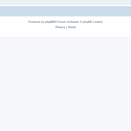
Powered by
phpBB
® Forum Software © phpBB Limited
Privacy
|
Terms