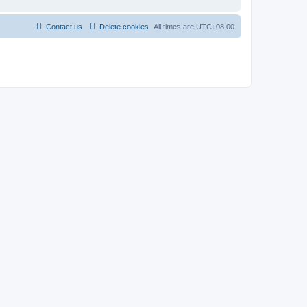
Contact us
Delete cookies
All times are
UTC+08:00