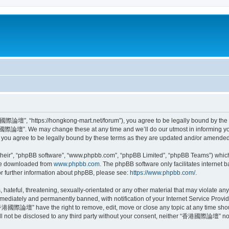
”, “https://hongkong-mart.net/forum”), you agree to be legally bound by the foll
際論壇”. We may change these at any time and we’ll do our utmost in informing you, 
 agree to be legally bound by these terms as they are updated and/or amended
their”, “phpBB software”, “www.phpbb.com”, “phpBB Limited”, “phpBB Teams”) which i
 be downloaded from
www.phpbb.com
. The phpBB software only facilitates internet
or further information about phpBB, please see:
https://www.phpbb.com/
.
, hateful, threatening, sexually-orientated or any other material that may violate
ediately and permanently banned, with notification of your Internet Service Provide
“香港國際論壇” have the right to remove, edit, move or close any topic at any time shou
will not be disclosed to any third party without your consent, neither “香港國際論壇” no