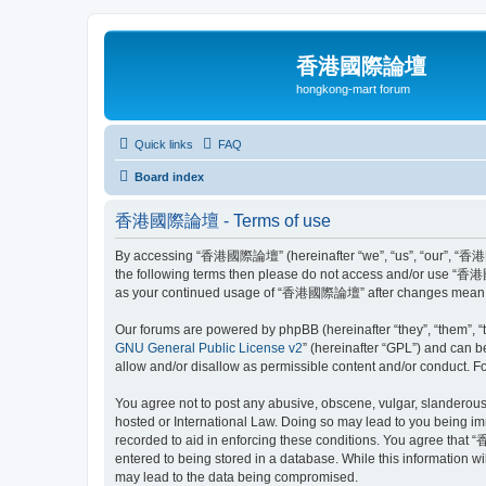
香港國際論壇
hongkong-mart forum
Quick links
FAQ
Board index
香港國際論壇 - Terms of use
By accessing “香港國際論壇” (hereinafter “we”, “us”, “our”, “香港國際論壇
the following terms then please do not access and/or use “香港國
as your continued usage of “香港國際論壇” after changes mean you
Our forums are powered by phpBB (hereinafter “they”, “them”, “
GNU General Public License v2
” (hereinafter “GPL”) and can
allow and/or disallow as permissible content and/or conduct. F
You agree not to post any abusive, obscene, vulgar, slanderous
hosted or International Law. Doing so may lead to you being imm
recorded to aid in enforcing these conditions. You agree that 
entered to being stored in a database. While this information 
may lead to the data being compromised.