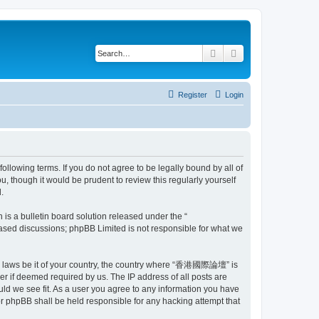
Search
Advanced search
Register
Login
owing terms. If you do not agree to be legally bound by all of
though it would be prudent to review this regularly yourself
.
s a bulletin board solution released under the “
 based discussions; phpBB Limited is not responsible for what we
 any laws be it of your country, the country where “香港國際論壇” is
r if deemed required by us. The IP address of all posts are
ld we see fit. As a user you agree to any information you have
r phpBB shall be held responsible for any hacking attempt that