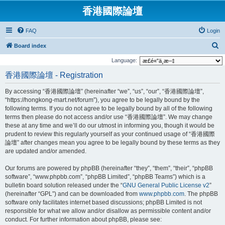
香港國際論壇
FAQ
Login
S
Board index
e
Language:
a
香港國際論壇 - Registration
r
By accessing “香港國際論壇” (hereinafter “we”, “us”, “our”, “香港國際論壇”,
c
“https://hongkong-mart.net/forum”), you agree to be legally bound by the
h
following terms. If you do not agree to be legally bound by all of the following
terms then please do not access and/or use “香港國際論壇”. We may change
these at any time and we’ll do our utmost in informing you, though it would be
prudent to review this regularly yourself as your continued usage of “香港國際
論壇” after changes mean you agree to be legally bound by these terms as they
are updated and/or amended.
Our forums are powered by phpBB (hereinafter “they”, “them”, “their”, “phpBB
software”, “www.phpbb.com”, “phpBB Limited”, “phpBB Teams”) which is a
bulletin board solution released under the “
GNU General Public License v2
”
(hereinafter “GPL”) and can be downloaded from
www.phpbb.com
. The phpBB
software only facilitates internet based discussions; phpBB Limited is not
responsible for what we allow and/or disallow as permissible content and/or
conduct. For further information about phpBB, please see: