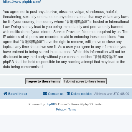
https://www.phpbb.com/
.
You agree not to post any abusive, obscene, vulgar, slanderous, hateful,
threatening, sexually-orientated or any other material that may violate any laws
be it of your country, the country where “香港國際論壇” is hosted or International
Law. Doing so may lead to you being immediately and permanently banned,
with notification of your Internet Service Provider if deemed required by us. The
IP address of all posts are recorded to aid in enforcing these conditions. You
agree that “香港國際論壇” have the right to remove, edit, move or close any
topic at any time should we see fit. As a user you agree to any information you
have entered to being stored in a database. While this information will not be
disclosed to any third party without your consent, neither “香港國際論壇” nor
phpBB shall be held responsible for any hacking attempt that may lead to the
data being compromised.
Board index
Contact us
Delete cookies
All times are
UTC+08:00
Powered by
phpBB
® Forum Software © phpBB Limited
Privacy
|
Terms