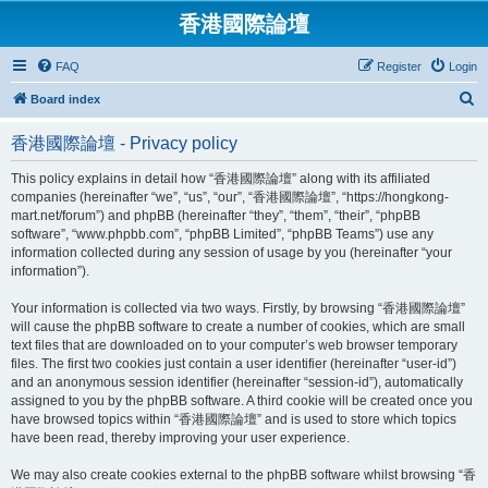
香港國際論壇
FAQ
Register
Login
S
Board index
e
香港國際論壇 - Privacy policy
a
r
This policy explains in detail how “香港國際論壇” along with its affiliated
companies (hereinafter “we”, “us”, “our”, “香港國際論壇”, “https://hongkong-
c
mart.net/forum”) and phpBB (hereinafter “they”, “them”, “their”, “phpBB
h
software”, “www.phpbb.com”, “phpBB Limited”, “phpBB Teams”) use any
information collected during any session of usage by you (hereinafter “your
information”).
Your information is collected via two ways. Firstly, by browsing “香港國際論壇”
will cause the phpBB software to create a number of cookies, which are small
text files that are downloaded on to your computer’s web browser temporary
files. The first two cookies just contain a user identifier (hereinafter “user-id”)
and an anonymous session identifier (hereinafter “session-id”), automatically
assigned to you by the phpBB software. A third cookie will be created once you
have browsed topics within “香港國際論壇” and is used to store which topics
have been read, thereby improving your user experience.
We may also create cookies external to the phpBB software whilst browsing “香