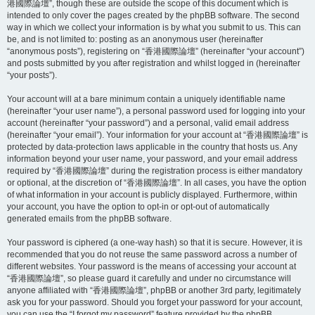
港國際論壇”, though these are outside the scope of this document which is
intended to only cover the pages created by the phpBB software. The second
way in which we collect your information is by what you submit to us. This can
be, and is not limited to: posting as an anonymous user (hereinafter
“anonymous posts”), registering on “香港國際論壇” (hereinafter “your account”)
and posts submitted by you after registration and whilst logged in (hereinafter
“your posts”).
Your account will at a bare minimum contain a uniquely identifiable name
(hereinafter “your user name”), a personal password used for logging into your
account (hereinafter “your password”) and a personal, valid email address
(hereinafter “your email”). Your information for your account at “香港國際論壇” is
protected by data-protection laws applicable in the country that hosts us. Any
information beyond your user name, your password, and your email address
required by “香港國際論壇” during the registration process is either mandatory
or optional, at the discretion of “香港國際論壇”. In all cases, you have the option
of what information in your account is publicly displayed. Furthermore, within
your account, you have the option to opt-in or opt-out of automatically
generated emails from the phpBB software.
Your password is ciphered (a one-way hash) so that it is secure. However, it is
recommended that you do not reuse the same password across a number of
different websites. Your password is the means of accessing your account at
“香港國際論壇”, so please guard it carefully and under no circumstance will
anyone affiliated with “香港國際論壇”, phpBB or another 3rd party, legitimately
ask you for your password. Should you forget your password for your account,
you can use the “I forgot my password” feature provided by the phpBB