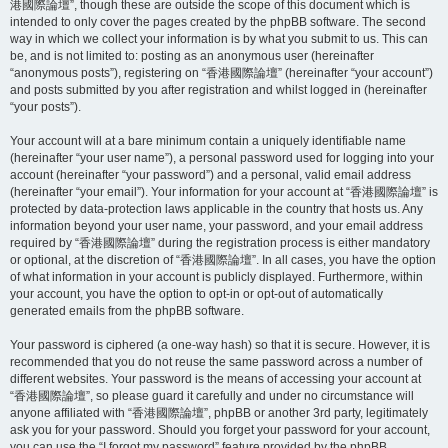
港國際論壇”, though these are outside the scope of this document which is
intended to only cover the pages created by the phpBB software. The second
way in which we collect your information is by what you submit to us. This can
be, and is not limited to: posting as an anonymous user (hereinafter
“anonymous posts”), registering on “香港國際論壇” (hereinafter “your account”)
and posts submitted by you after registration and whilst logged in (hereinafter
“your posts”).
Your account will at a bare minimum contain a uniquely identifiable name
(hereinafter “your user name”), a personal password used for logging into your
account (hereinafter “your password”) and a personal, valid email address
(hereinafter “your email”). Your information for your account at “香港國際論壇” is
protected by data-protection laws applicable in the country that hosts us. Any
information beyond your user name, your password, and your email address
required by “香港國際論壇” during the registration process is either mandatory
or optional, at the discretion of “香港國際論壇”. In all cases, you have the option
of what information in your account is publicly displayed. Furthermore, within
your account, you have the option to opt-in or opt-out of automatically
generated emails from the phpBB software.
Your password is ciphered (a one-way hash) so that it is secure. However, it is
recommended that you do not reuse the same password across a number of
different websites. Your password is the means of accessing your account at
“香港國際論壇”, so please guard it carefully and under no circumstance will
anyone affiliated with “香港國際論壇”, phpBB or another 3rd party, legitimately
ask you for your password. Should you forget your password for your account,
you can use the “I forgot my password” feature provided by the phpBB