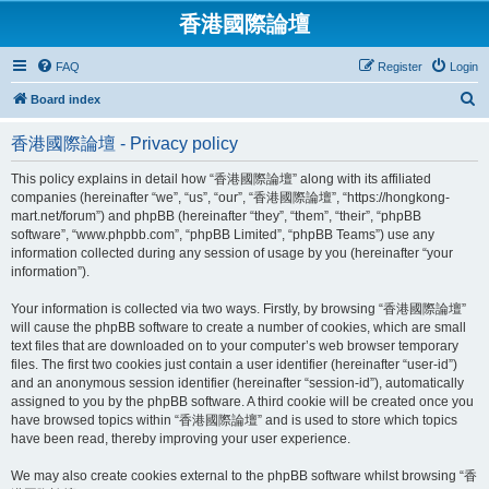
香港國際論壇
FAQ
Register
Login
S
Board index
e
香港國際論壇 - Privacy policy
a
r
This policy explains in detail how “香港國際論壇” along with its affiliated
companies (hereinafter “we”, “us”, “our”, “香港國際論壇”, “https://hongkong-
c
mart.net/forum”) and phpBB (hereinafter “they”, “them”, “their”, “phpBB
h
software”, “www.phpbb.com”, “phpBB Limited”, “phpBB Teams”) use any
information collected during any session of usage by you (hereinafter “your
information”).
Your information is collected via two ways. Firstly, by browsing “香港國際論壇”
will cause the phpBB software to create a number of cookies, which are small
text files that are downloaded on to your computer’s web browser temporary
files. The first two cookies just contain a user identifier (hereinafter “user-id”)
and an anonymous session identifier (hereinafter “session-id”), automatically
assigned to you by the phpBB software. A third cookie will be created once you
have browsed topics within “香港國際論壇” and is used to store which topics
have been read, thereby improving your user experience.
We may also create cookies external to the phpBB software whilst browsing “香