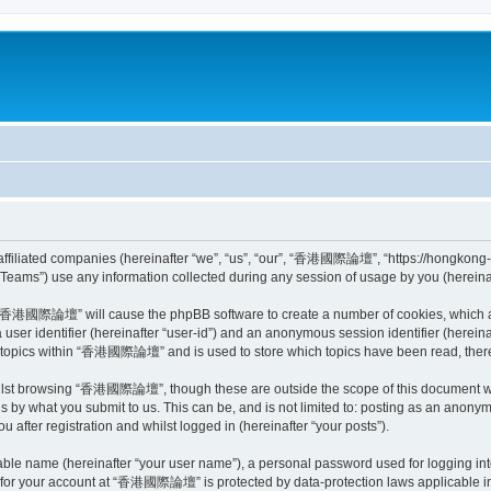
iliated companies (hereinafter “we”, “us”, “our”, “香港國際論壇”, “https://hongkong-mar
ams”) use any information collected during any session of usage by you (hereinaft
ng “香港國際論壇” will cause the phpBB software to create a number of cookies, which ar
a user identifier (hereinafter “user-id”) and an anonymous session identifier (herein
ed topics within “香港國際論壇” and is used to store which topics have been read, ther
ilst browsing “香港國際論壇”, though these are outside the scope of this document wh
is by what you submit to us. This can be, and is not limited to: posting as an anon
fter registration and whilst logged in (hereinafter “your posts”).
iable name (hereinafter “your user name”), a personal password used for logging in
on for your account at “香港國際論壇” is protected by data-protection laws applicable in