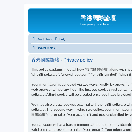
香港國際論壇
hongkong-mart forum
Quick links
FAQ
Board index
香港國際論壇 - Privacy policy
This policy explains in detail how “香港國際論壇” along with its aff
“phpBB software”, “www.phpbb.com”, “phpBB Limited”, “phpBB Te
Your information is collected via two ways. Firstly, by browsi
web browser temporary files. The first two cookies just contain 
software. A third cookie will be created once you have brows
We may also create cookies external to the phpBB software wh
software. The second way in which we collect your information 
國際論壇” (hereinafter “your account”) and posts submitted by you a
Your account will at a bare minimum contain a uniquely identif
valid email address (hereinafter “your email”). Your informati