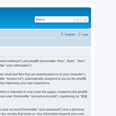
Search
Advanced search
Register
Login
t.net/forum”) and phpBB (hereinafter “they”, “them”, “their”,
er “your information”).
e small text files that are downloaded on to your computer’s
after “session-id”), automatically assigned to you by the phpBB
eby improving your user experience.
ich is intended to only cover the pages created by the phpBB
ymous user (hereinafter “anonymous posts”), registering on “香港
to your account (hereinafter “your password”) and a personal,
 the country that hosts us. Any information beyond your user