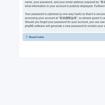
name, your password, and your email address required by “香港國
what information in your account is publicly displayed. Further
Your password is ciphered (a one-way hash) so that it is secu
accessing your account at “香港國際論壇”, so please guard it caref
Should you forget your password for your account, you can use 
phpBB software will generate a new password to reclaim your 
Board index