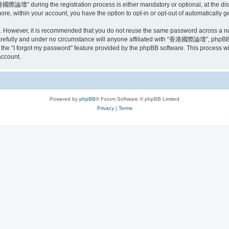
際論壇” during the registration process is either mandatory or optional, at the di
more, within your account, you have the option to opt-in or opt-out of automatically
re. However, it is recommended that you do not reuse the same password across a n
ully and under no circumstance will anyone affiliated with “香港國際論壇”, phpBB or 
the “I forgot my password” feature provided by the phpBB software. This process wi
account.
Powered by
phpBB
® Forum Software © phpBB Limited
Privacy
|
Terms