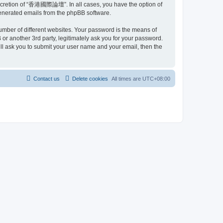
scretion of “香港國際論壇”. In all cases, you have the option of
 generated emails from the phpBB software.
umber of different websites. Your password is the means of
another 3rd party, legitimately ask you for your password.
ll ask you to submit your user name and your email, then the
Contact us
Delete cookies
All times are
UTC+08:00