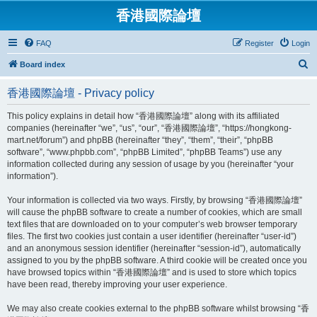
香港國際論壇
FAQ
Register
Login
S
Board index
e
香港國際論壇 - Privacy policy
a
r
This policy explains in detail how “香港國際論壇” along with its affiliated
companies (hereinafter “we”, “us”, “our”, “香港國際論壇”, “https://hongkong-
c
mart.net/forum”) and phpBB (hereinafter “they”, “them”, “their”, “phpBB
h
software”, “www.phpbb.com”, “phpBB Limited”, “phpBB Teams”) use any
information collected during any session of usage by you (hereinafter “your
information”).
Your information is collected via two ways. Firstly, by browsing “香港國際論壇”
will cause the phpBB software to create a number of cookies, which are small
text files that are downloaded on to your computer’s web browser temporary
files. The first two cookies just contain a user identifier (hereinafter “user-id”)
and an anonymous session identifier (hereinafter “session-id”), automatically
assigned to you by the phpBB software. A third cookie will be created once you
have browsed topics within “香港國際論壇” and is used to store which topics
have been read, thereby improving your user experience.
We may also create cookies external to the phpBB software whilst browsing “香