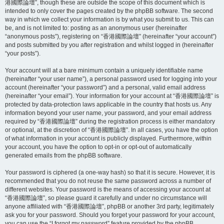
港國際論壇”, though these are outside the scope of this document which is
intended to only cover the pages created by the phpBB software. The second
way in which we collect your information is by what you submit to us. This can
be, and is not limited to: posting as an anonymous user (hereinafter
“anonymous posts”), registering on “香港國際論壇” (hereinafter “your account”)
and posts submitted by you after registration and whilst logged in (hereinafter
“your posts”).
Your account will at a bare minimum contain a uniquely identifiable name
(hereinafter “your user name”), a personal password used for logging into your
account (hereinafter “your password”) and a personal, valid email address
(hereinafter “your email”). Your information for your account at “香港國際論壇” is
protected by data-protection laws applicable in the country that hosts us. Any
information beyond your user name, your password, and your email address
required by “香港國際論壇” during the registration process is either mandatory
or optional, at the discretion of “香港國際論壇”. In all cases, you have the option
of what information in your account is publicly displayed. Furthermore, within
your account, you have the option to opt-in or opt-out of automatically
generated emails from the phpBB software.
Your password is ciphered (a one-way hash) so that it is secure. However, it is
recommended that you do not reuse the same password across a number of
different websites. Your password is the means of accessing your account at
“香港國際論壇”, so please guard it carefully and under no circumstance will
anyone affiliated with “香港國際論壇”, phpBB or another 3rd party, legitimately
ask you for your password. Should you forget your password for your account,
you can use the “I forgot my password” feature provided by the phpBB