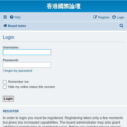
香港國際論壇
FAQ
Register
Login
S
Board index
e
Login
a
r
Username:
c
h
Password:
I forgot my password
Remember me
Hide my online status this session
REGISTER
In order to login you must be registered. Registering takes only a few moments
but gives you increased capabilities. The board administrator may also grant
additional permissions to registered users. Before you register please ensure