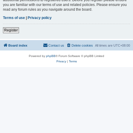
you are familiar with our terms of use and related policies. Please ensure you
read any forum rules as you navigate around the board.
Terms of use
|
Privacy policy
Register
Board index
Contact us
Delete cookies
All times are
UTC+08:00
Powered by
phpBB
® Forum Software © phpBB Limited
Privacy
|
Terms