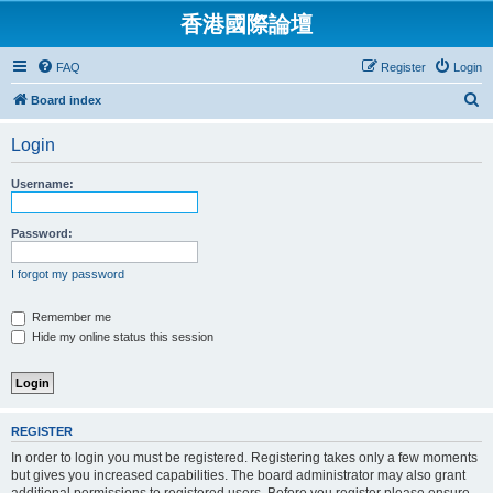
香港國際論壇
FAQ
Register
Login
S
Board index
e
Login
a
r
Username:
c
h
Password:
I forgot my password
Remember me
Hide my online status this session
REGISTER
In order to login you must be registered. Registering takes only a few moments
but gives you increased capabilities. The board administrator may also grant
additional permissions to registered users. Before you register please ensure