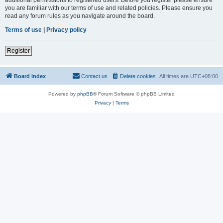
you are familiar with our terms of use and related policies. Please ensure you
read any forum rules as you navigate around the board.
Terms of use
|
Privacy policy
Register
Board index
Contact us
Delete cookies
All times are
UTC+08:00
Powered by
phpBB
® Forum Software © phpBB Limited
Privacy
|
Terms