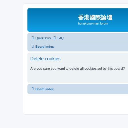
香港國際論壇
hongkong-mart forum
Quick links
FAQ
Board index
Delete cookies
Are you sure you want to delete all cookies set by this board?
Board index