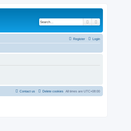
Search
Advanced search
Register
Login
Contact us
Delete cookies
All times are
UTC+08:00