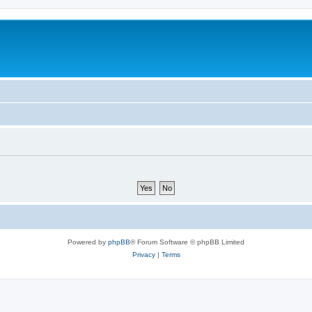
Powered by
phpBB
® Forum Software © phpBB Limited
Privacy
|
Terms