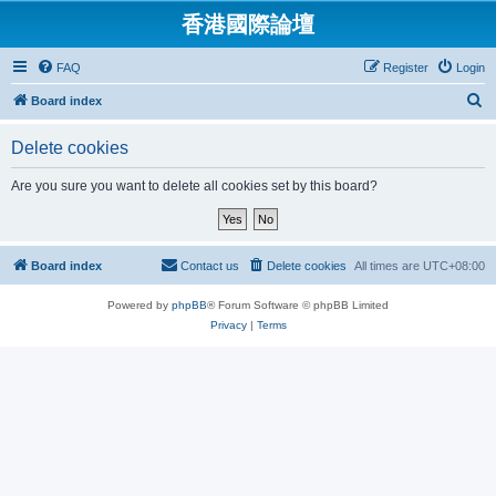
香港國際論壇
FAQ
Register
Login
S
Board index
e
Delete cookies
a
r
Are you sure you want to delete all cookies set by this board?
c
h
Board index
Contact us
Delete cookies
All times are
UTC+08:00
Powered by
phpBB
® Forum Software © phpBB Limited
Privacy
|
Terms