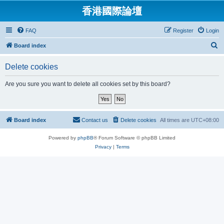
香港國際論壇
FAQ
Register
Login
S
Board index
e
Delete cookies
a
r
Are you sure you want to delete all cookies set by this board?
c
h
Board index
Contact us
Delete cookies
All times are
UTC+08:00
Powered by
phpBB
® Forum Software © phpBB Limited
Privacy
|
Terms