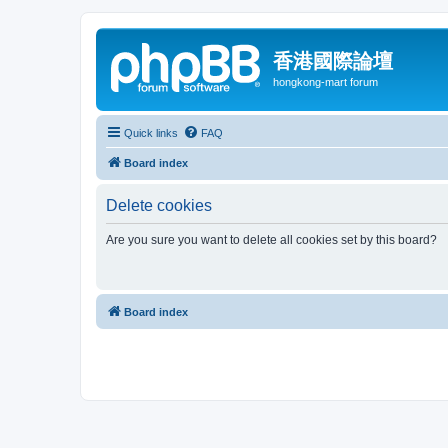
香港國際論壇
hongkong-mart forum
Quick links
FAQ
Board index
Delete cookies
Are you sure you want to delete all cookies set by this board?
Board index