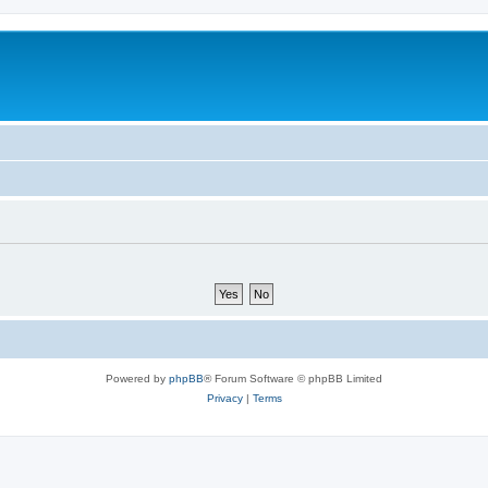
Powered by
phpBB
® Forum Software © phpBB Limited
Privacy
|
Terms