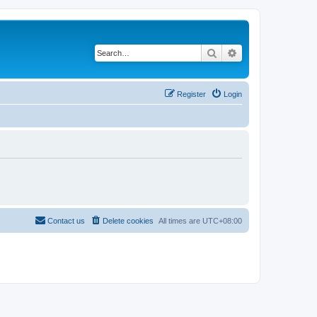
Search
Advanced search
Register
Login
Contact us
Delete cookies
All times are
UTC+08:00