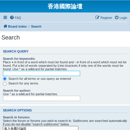
香港國際論壇
FAQ
Register
Login
Board index
Search
Search
SEARCH QUERY
Search for keywords:
Place
+
in front of a word which must be found and
-
in front of a word which must not be
found. Put a list of words separated by
|
into brackets if only one of the words must be
found. Use * as a wildcard for partial matches.
Search for all terms or use query as entered
Search for any terms
Search for author:
Use * as a wildcard for partial matches.
SEARCH OPTIONS
Search in forums:
Select the forum or forums you wish to search in. Subforums are searched automatically
if you do not disable “search subforums“ below.