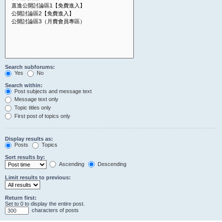
Search subforums:
Yes
No
Search within:
Post subjects and message text
Message text only
Topic titles only
First post of topics only
Display results as:
Posts
Topics
Sort results by:
Ascending
Descending
Limit results to previous:
Return first:
Set to 0 to display the entire post.
characters of posts