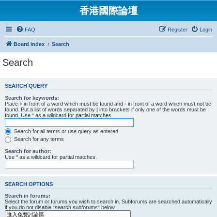
香港國際論壇
FAQ
Register
Login
Board index
Search
Search
SEARCH QUERY
Search for keywords:
Place
+
in front of a word which must be found and
-
in front of a word which must not be
found. Put a list of words separated by
|
into brackets if only one of the words must be
found. Use * as a wildcard for partial matches.
Search for all terms or use query as entered
Search for any terms
Search for author:
Use * as a wildcard for partial matches.
SEARCH OPTIONS
Search in forums:
Select the forum or forums you wish to search in. Subforums are searched automatically
if you do not disable “search subforums“ below.