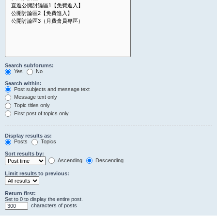
Search subforums:
Yes
No
Search within:
Post subjects and message text
Message text only
Topic titles only
First post of topics only
Display results as:
Posts
Topics
Sort results by:
Ascending
Descending
Limit results to previous:
Return first:
Set to 0 to display the entire post.
characters of posts