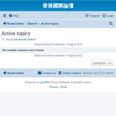
香港國際論壇
FAQ
Register
Login
S
Board index
Search
Active topics
e
Active topics
a
Go to advanced search
r
Search found 0 matches • Page
1
of
1
c
No suitable matches were found.
h
Search found 0 matches • Page
1
of
1
Jump to
Board index
Contact us
Delete cookies
All times are
UTC+08:00
Powered by
phpBB
® Forum Software © phpBB Limited
Privacy
|
Terms