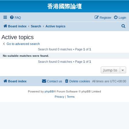
香港國際論壇
FAQ
Register
Login
S
Board index
Search
Active topics
e
Active topics
a
Go to advanced search
r
Search found 0 matches • Page
1
of
1
c
No suitable matches were found.
h
Search found 0 matches • Page
1
of
1
Jump to
Board index
Contact us
Delete cookies
All times are
UTC+08:00
Powered by
phpBB
® Forum Software © phpBB Limited
Privacy
|
Terms