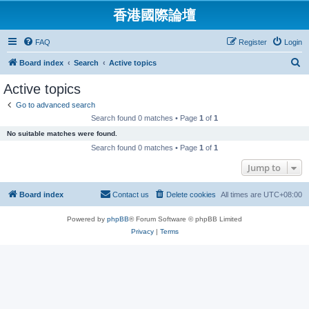
香港國際論壇
FAQ
Register
Login
S
Board index
Search
Active topics
e
Active topics
a
Go to advanced search
r
Search found 0 matches • Page
1
of
1
c
No suitable matches were found.
h
Search found 0 matches • Page
1
of
1
Jump to
Board index
Contact us
Delete cookies
All times are
UTC+08:00
Powered by
phpBB
® Forum Software © phpBB Limited
Privacy
|
Terms