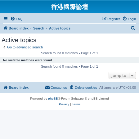
香港國際論壇
FAQ
Register
Login
S
Board index
Search
Active topics
e
Active topics
a
Go to advanced search
r
Search found 0 matches • Page
1
of
1
c
No suitable matches were found.
h
Search found 0 matches • Page
1
of
1
Jump to
Board index
Contact us
Delete cookies
All times are
UTC+08:00
Powered by
phpBB
® Forum Software © phpBB Limited
Privacy
|
Terms