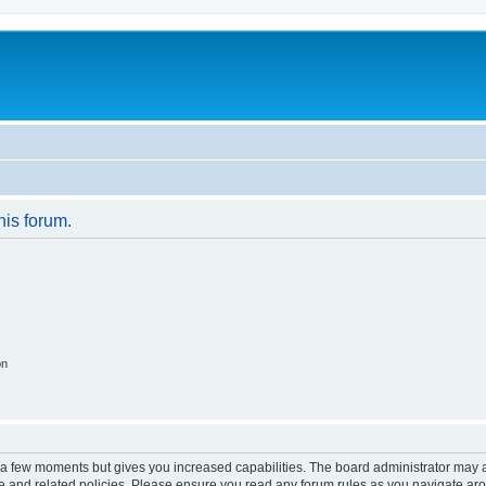
his forum.
on
y a few moments but gives you increased capabilities. The board administrator may a
use and related policies. Please ensure you read any forum rules as you navigate ar