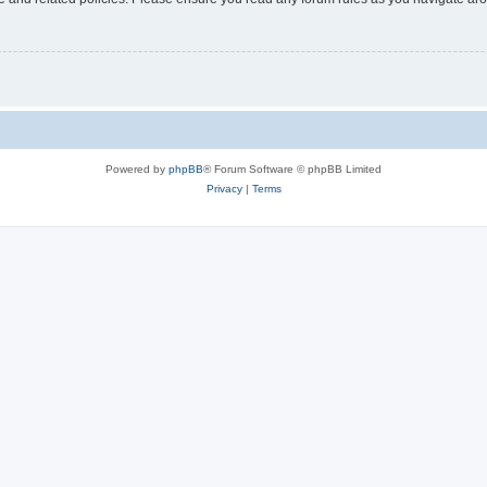
Powered by
phpBB
® Forum Software © phpBB Limited
Privacy
|
Terms