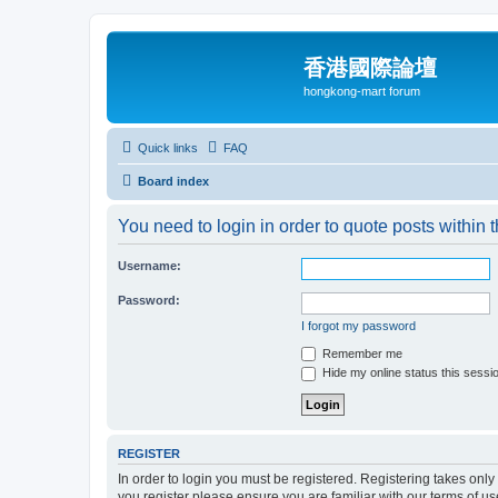
香港國際論壇
hongkong-mart forum
Quick links
FAQ
Board index
You need to login in order to quote posts within t
Username:
Password:
I forgot my password
Remember me
Hide my online status this sessi
REGISTER
In order to login you must be registered. Registering takes onl
you register please ensure you are familiar with our terms of 