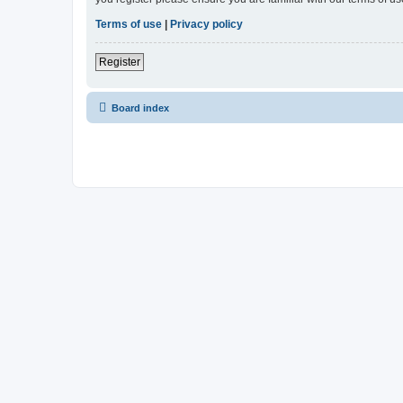
Terms of use
|
Privacy policy
Register
Board index