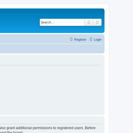
Search
Advanced search
Register
Login
lso grant additional permissions to registered users. Before
ound the board.