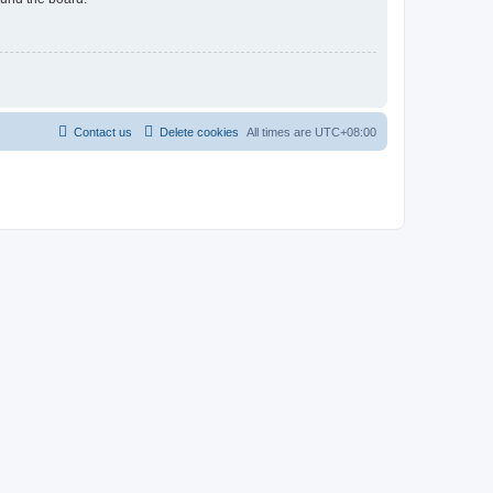
Contact us
Delete cookies
All times are
UTC+08:00