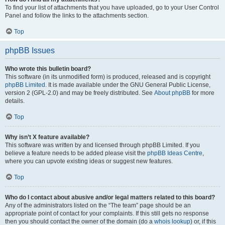
To find your list of attachments that you have uploaded, go to your User Control
Panel and follow the links to the attachments section.
Top
phpBB Issues
Who wrote this bulletin board?
This software (in its unmodified form) is produced, released and is copyright
phpBB Limited
. It is made available under the GNU General Public License,
version 2 (GPL-2.0) and may be freely distributed. See
About phpBB
for more
details.
Top
Why isn’t X feature available?
This software was written by and licensed through phpBB Limited. If you
believe a feature needs to be added please visit the
phpBB Ideas Centre
,
where you can upvote existing ideas or suggest new features.
Top
Who do I contact about abusive and/or legal matters related to this board?
Any of the administrators listed on the “The team” page should be an
appropriate point of contact for your complaints. If this still gets no response
then you should contact the owner of the domain (do a
whois lookup
) or, if this