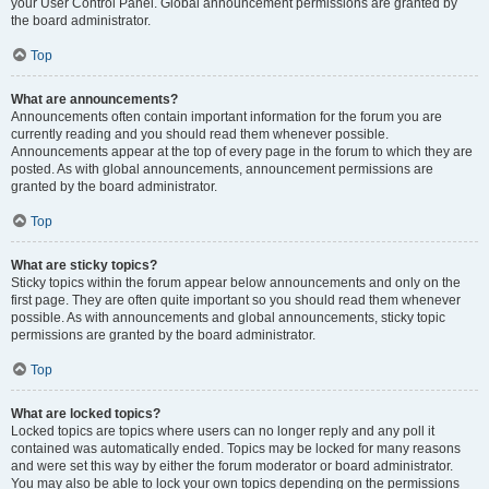
your User Control Panel. Global announcement permissions are granted by
the board administrator.
Top
What are announcements?
Announcements often contain important information for the forum you are
currently reading and you should read them whenever possible.
Announcements appear at the top of every page in the forum to which they are
posted. As with global announcements, announcement permissions are
granted by the board administrator.
Top
What are sticky topics?
Sticky topics within the forum appear below announcements and only on the
first page. They are often quite important so you should read them whenever
possible. As with announcements and global announcements, sticky topic
permissions are granted by the board administrator.
Top
What are locked topics?
Locked topics are topics where users can no longer reply and any poll it
contained was automatically ended. Topics may be locked for many reasons
and were set this way by either the forum moderator or board administrator.
You may also be able to lock your own topics depending on the permissions