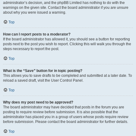
administrator’s decision, and the phpBB Limited has nothing to do with the
warnings on the given site. Contact the board administrator if you are unsure
about why you were issued a warning.
Top
How can I report posts to a moderator?
If the board administrator has allowed it, you should see a button for reporting
posts next to the post you wish to report. Clicking this will walk you through the
steps necessary to report the post.
Top
What is the “Save” button for in topic posting?
This allows you to save drafts to be completed and submitted at a later date. To
reload a saved draft, visit the User Control Panel.
Top
Why does my post need to be approved?
The board administrator may have decided that posts in the forum you are
posting to require review before submission. It is also possible that the
administrator has placed you in a group of users whose posts require review
before submission. Please contact the board administrator for further details.
Top