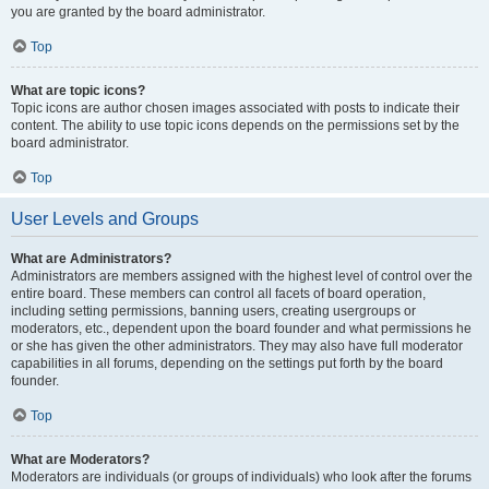
you are granted by the board administrator.
Top
What are topic icons?
Topic icons are author chosen images associated with posts to indicate their
content. The ability to use topic icons depends on the permissions set by the
board administrator.
Top
User Levels and Groups
What are Administrators?
Administrators are members assigned with the highest level of control over the
entire board. These members can control all facets of board operation,
including setting permissions, banning users, creating usergroups or
moderators, etc., dependent upon the board founder and what permissions he
or she has given the other administrators. They may also have full moderator
capabilities in all forums, depending on the settings put forth by the board
founder.
Top
What are Moderators?
Moderators are individuals (or groups of individuals) who look after the forums