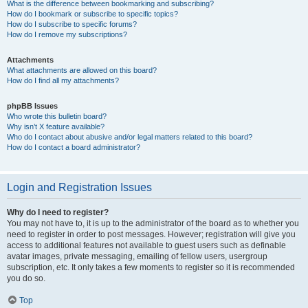
What is the difference between bookmarking and subscribing?
How do I bookmark or subscribe to specific topics?
How do I subscribe to specific forums?
How do I remove my subscriptions?
Attachments
What attachments are allowed on this board?
How do I find all my attachments?
phpBB Issues
Who wrote this bulletin board?
Why isn’t X feature available?
Who do I contact about abusive and/or legal matters related to this board?
How do I contact a board administrator?
Login and Registration Issues
Why do I need to register?
You may not have to, it is up to the administrator of the board as to whether you
need to register in order to post messages. However; registration will give you
access to additional features not available to guest users such as definable
avatar images, private messaging, emailing of fellow users, usergroup
subscription, etc. It only takes a few moments to register so it is recommended
you do so.
Top