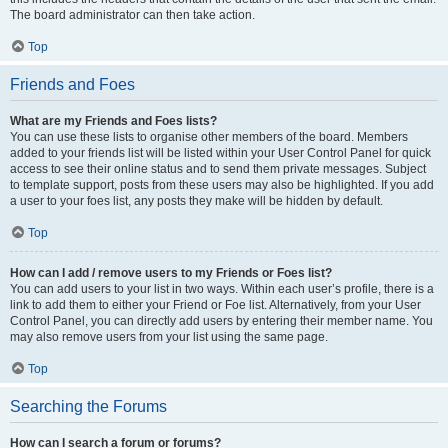
The board administrator can then take action.
Top
Friends and Foes
What are my Friends and Foes lists?
You can use these lists to organise other members of the board. Members
added to your friends list will be listed within your User Control Panel for quick
access to see their online status and to send them private messages. Subject
to template support, posts from these users may also be highlighted. If you add
a user to your foes list, any posts they make will be hidden by default.
Top
How can I add / remove users to my Friends or Foes list?
You can add users to your list in two ways. Within each user’s profile, there is a
link to add them to either your Friend or Foe list. Alternatively, from your User
Control Panel, you can directly add users by entering their member name. You
may also remove users from your list using the same page.
Top
Searching the Forums
How can I search a forum or forums?