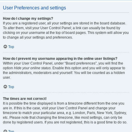
User Preferences and settings
How do I change my settings?
If you are a registered user, all your settings are stored in the board database.
To alter them, visit your User Control Panel; a link can usually be found by
clicking on your username at the top of board pages. This system will allow you
to change all your settings and preferences.
Top
How do I prevent my username appearing in the online user listings?
Within your User Control Panel, under “Board preferences”, you will find the
option
Hide your online status
. Enable this option and you will only appear to
the administrators, moderators and yourself. You will be counted as a hidden
user.
Top
The times are not correct!
It is possible the time displayed is from a timezone different from the one you
are in. If this is the case, visit your User Control Panel and change your
timezone to match your particular area, e.g. London, Paris, New York, Sydney,
etc. Please note that changing the timezone, like most settings, can only be
done by registered users. If you are not registered, this is a good time to do so.
Top