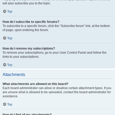
will also subscribe you to the topic.
Top
How do I subscribe to specific forums?
To subscribe to a specific forum, click the “Subscribe forum” link, at the bottom
of page, upon entering the forum.
Top
How do I remove my subscriptions?
To remove your subscriptions, go to your User Control Panel and follow the
links to your subscriptions.
Top
Attachments
What attachments are allowed on this board?
Each board administrator can allow or disallow certain attachment types. If you
are unsure what is allowed to be uploaded, contact the board administrator for
assistance.
Top
How do I find all my attachments?