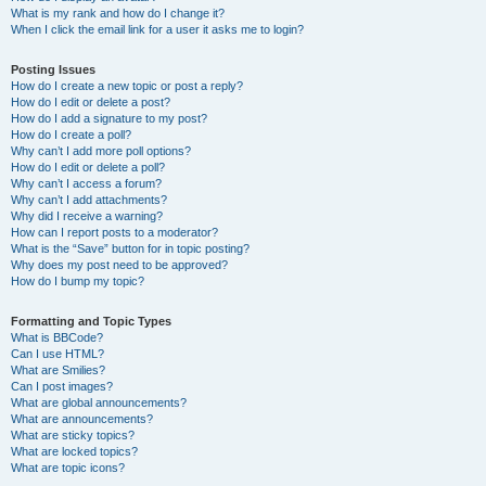
What is my rank and how do I change it?
When I click the email link for a user it asks me to login?
Posting Issues
How do I create a new topic or post a reply?
How do I edit or delete a post?
How do I add a signature to my post?
How do I create a poll?
Why can’t I add more poll options?
How do I edit or delete a poll?
Why can’t I access a forum?
Why can’t I add attachments?
Why did I receive a warning?
How can I report posts to a moderator?
What is the “Save” button for in topic posting?
Why does my post need to be approved?
How do I bump my topic?
Formatting and Topic Types
What is BBCode?
Can I use HTML?
What are Smilies?
Can I post images?
What are global announcements?
What are announcements?
What are sticky topics?
What are locked topics?
What are topic icons?