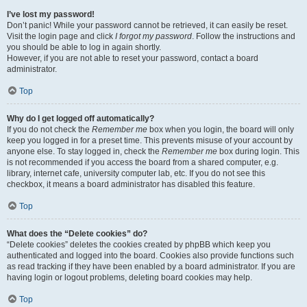
I’ve lost my password!
Don’t panic! While your password cannot be retrieved, it can easily be reset.
Visit the login page and click
I forgot my password
. Follow the instructions and
you should be able to log in again shortly.
However, if you are not able to reset your password, contact a board
administrator.
Top
Why do I get logged off automatically?
If you do not check the
Remember me
box when you login, the board will only
keep you logged in for a preset time. This prevents misuse of your account by
anyone else. To stay logged in, check the
Remember me
box during login. This
is not recommended if you access the board from a shared computer, e.g.
library, internet cafe, university computer lab, etc. If you do not see this
checkbox, it means a board administrator has disabled this feature.
Top
What does the “Delete cookies” do?
“Delete cookies” deletes the cookies created by phpBB which keep you
authenticated and logged into the board. Cookies also provide functions such
as read tracking if they have been enabled by a board administrator. If you are
having login or logout problems, deleting board cookies may help.
Top