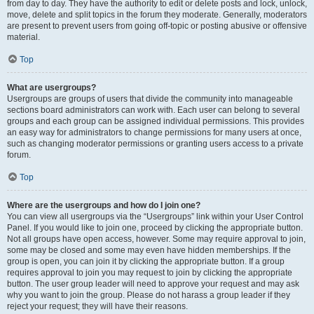
from day to day. They have the authority to edit or delete posts and lock, unlock,
move, delete and split topics in the forum they moderate. Generally, moderators
are present to prevent users from going off-topic or posting abusive or offensive
material.
Top
What are usergroups?
Usergroups are groups of users that divide the community into manageable
sections board administrators can work with. Each user can belong to several
groups and each group can be assigned individual permissions. This provides
an easy way for administrators to change permissions for many users at once,
such as changing moderator permissions or granting users access to a private
forum.
Top
Where are the usergroups and how do I join one?
You can view all usergroups via the “Usergroups” link within your User Control
Panel. If you would like to join one, proceed by clicking the appropriate button.
Not all groups have open access, however. Some may require approval to join,
some may be closed and some may even have hidden memberships. If the
group is open, you can join it by clicking the appropriate button. If a group
requires approval to join you may request to join by clicking the appropriate
button. The user group leader will need to approve your request and may ask
why you want to join the group. Please do not harass a group leader if they
reject your request; they will have their reasons.