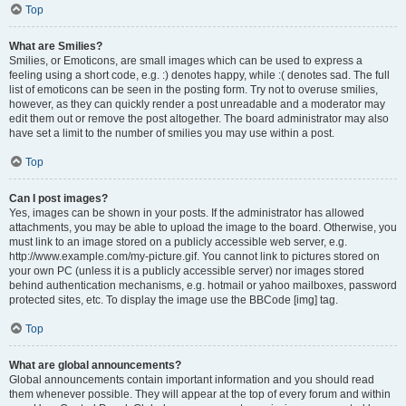
Top
What are Smilies?
Smilies, or Emoticons, are small images which can be used to express a
feeling using a short code, e.g. :) denotes happy, while :( denotes sad. The full
list of emoticons can be seen in the posting form. Try not to overuse smilies,
however, as they can quickly render a post unreadable and a moderator may
edit them out or remove the post altogether. The board administrator may also
have set a limit to the number of smilies you may use within a post.
Top
Can I post images?
Yes, images can be shown in your posts. If the administrator has allowed
attachments, you may be able to upload the image to the board. Otherwise, you
must link to an image stored on a publicly accessible web server, e.g.
http://www.example.com/my-picture.gif. You cannot link to pictures stored on
your own PC (unless it is a publicly accessible server) nor images stored
behind authentication mechanisms, e.g. hotmail or yahoo mailboxes, password
protected sites, etc. To display the image use the BBCode [img] tag.
Top
What are global announcements?
Global announcements contain important information and you should read
them whenever possible. They will appear at the top of every forum and within