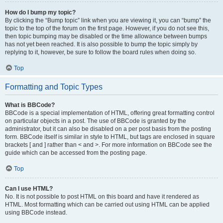
How do I bump my topic?
By clicking the “Bump topic” link when you are viewing it, you can “bump” the
topic to the top of the forum on the first page. However, if you do not see this,
then topic bumping may be disabled or the time allowance between bumps
has not yet been reached. It is also possible to bump the topic simply by
replying to it, however, be sure to follow the board rules when doing so.
Top
Formatting and Topic Types
What is BBCode?
BBCode is a special implementation of HTML, offering great formatting control
on particular objects in a post. The use of BBCode is granted by the
administrator, but it can also be disabled on a per post basis from the posting
form. BBCode itself is similar in style to HTML, but tags are enclosed in square
brackets [ and ] rather than < and >. For more information on BBCode see the
guide which can be accessed from the posting page.
Top
Can I use HTML?
No. It is not possible to post HTML on this board and have it rendered as
HTML. Most formatting which can be carried out using HTML can be applied
using BBCode instead.