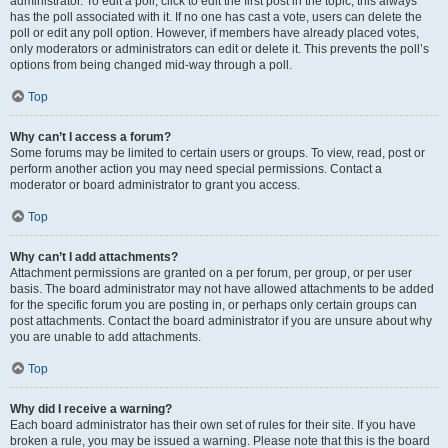
administrator. To edit a poll, click to edit the first post in the topic; this always
has the poll associated with it. If no one has cast a vote, users can delete the
poll or edit any poll option. However, if members have already placed votes,
only moderators or administrators can edit or delete it. This prevents the poll’s
options from being changed mid-way through a poll.
Top
Why can’t I access a forum?
Some forums may be limited to certain users or groups. To view, read, post or
perform another action you may need special permissions. Contact a
moderator or board administrator to grant you access.
Top
Why can’t I add attachments?
Attachment permissions are granted on a per forum, per group, or per user
basis. The board administrator may not have allowed attachments to be added
for the specific forum you are posting in, or perhaps only certain groups can
post attachments. Contact the board administrator if you are unsure about why
you are unable to add attachments.
Top
Why did I receive a warning?
Each board administrator has their own set of rules for their site. If you have
broken a rule, you may be issued a warning. Please note that this is the board