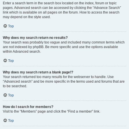
Enter a search term in the search box located on the index, forum or topic
pages. Advanced search can be accessed by clicking the “Advance Search”
link which is available on all pages on the forum. How to access the search
may depend on the style used.
Top
Why does my search return no results?
Your search was probably too vague and included many common terms which
are not indexed by phpBB. Be more specific and use the options available
within Advanced search.
Top
Why does my search return a blank page!?
Your search returned too many results for the webserver to handle. Use
“Advanced search” and be more specific in the terms used and forums that are
to be searched.
Top
How do I search for members?
Visit to the “Members” page and click the “Find a member” link.
Top