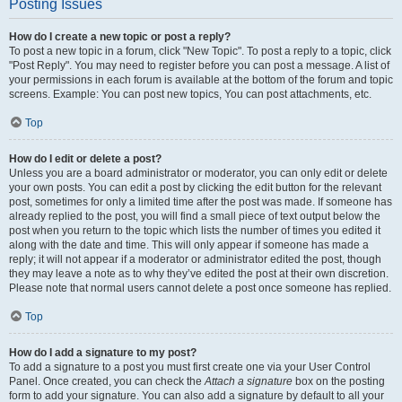
Posting Issues
How do I create a new topic or post a reply?
To post a new topic in a forum, click "New Topic". To post a reply to a topic, click
"Post Reply". You may need to register before you can post a message. A list of
your permissions in each forum is available at the bottom of the forum and topic
screens. Example: You can post new topics, You can post attachments, etc.
Top
How do I edit or delete a post?
Unless you are a board administrator or moderator, you can only edit or delete
your own posts. You can edit a post by clicking the edit button for the relevant
post, sometimes for only a limited time after the post was made. If someone has
already replied to the post, you will find a small piece of text output below the
post when you return to the topic which lists the number of times you edited it
along with the date and time. This will only appear if someone has made a
reply; it will not appear if a moderator or administrator edited the post, though
they may leave a note as to why they’ve edited the post at their own discretion.
Please note that normal users cannot delete a post once someone has replied.
Top
How do I add a signature to my post?
To add a signature to a post you must first create one via your User Control
Panel. Once created, you can check the
Attach a signature
box on the posting
form to add your signature. You can also add a signature by default to all your