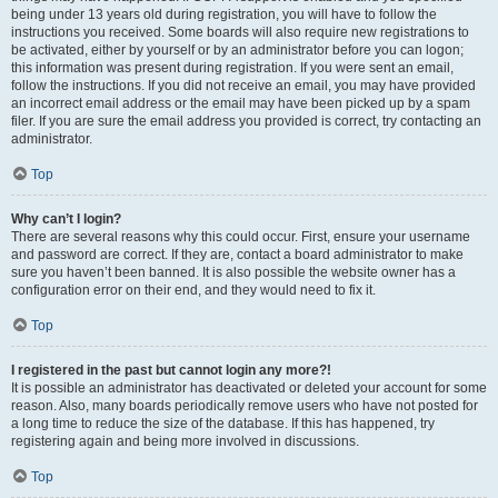
being under 13 years old during registration, you will have to follow the
instructions you received. Some boards will also require new registrations to
be activated, either by yourself or by an administrator before you can logon;
this information was present during registration. If you were sent an email,
follow the instructions. If you did not receive an email, you may have provided
an incorrect email address or the email may have been picked up by a spam
filer. If you are sure the email address you provided is correct, try contacting an
administrator.
Top
Why can’t I login?
There are several reasons why this could occur. First, ensure your username
and password are correct. If they are, contact a board administrator to make
sure you haven’t been banned. It is also possible the website owner has a
configuration error on their end, and they would need to fix it.
Top
I registered in the past but cannot login any more?!
It is possible an administrator has deactivated or deleted your account for some
reason. Also, many boards periodically remove users who have not posted for
a long time to reduce the size of the database. If this has happened, try
registering again and being more involved in discussions.
Top