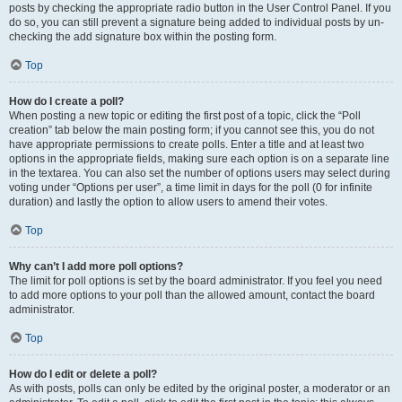
posts by checking the appropriate radio button in the User Control Panel. If you
do so, you can still prevent a signature being added to individual posts by un-
checking the add signature box within the posting form.
Top
How do I create a poll?
When posting a new topic or editing the first post of a topic, click the “Poll
creation” tab below the main posting form; if you cannot see this, you do not
have appropriate permissions to create polls. Enter a title and at least two
options in the appropriate fields, making sure each option is on a separate line
in the textarea. You can also set the number of options users may select during
voting under “Options per user”, a time limit in days for the poll (0 for infinite
duration) and lastly the option to allow users to amend their votes.
Top
Why can’t I add more poll options?
The limit for poll options is set by the board administrator. If you feel you need
to add more options to your poll than the allowed amount, contact the board
administrator.
Top
How do I edit or delete a poll?
As with posts, polls can only be edited by the original poster, a moderator or an