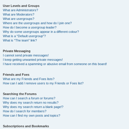
User Levels and Groups
What are Administrators?
What are Moderators?
What are usergroups?
Where are the usergroups and how do I join one?
How do I become a usergroup leader?
Why do some usergroups appear in a different colour?
What is a “Default usergroup”?
What is “The team” link?
Private Messaging
I cannot send private messages!
I keep getting unwanted private messages!
I have received a spamming or abusive email from someone on this board!
Friends and Foes
What are my Friends and Foes lists?
How can I add / remove users to my Friends or Foes list?
Searching the Forums
How can I search a forum or forums?
Why does my search return no results?
Why does my search return a blank page!?
How do I search for members?
How can I find my own posts and topics?
Subscriptions and Bookmarks