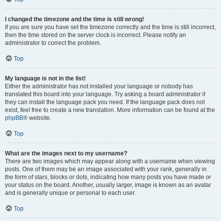
I changed the timezone and the time is still wrong!
If you are sure you have set the timezone correctly and the time is still incorrect,
then the time stored on the server clock is incorrect. Please notify an
administrator to correct the problem.
Top
My language is not in the list!
Either the administrator has not installed your language or nobody has
translated this board into your language. Try asking a board administrator if
they can install the language pack you need. If the language pack does not
exist, feel free to create a new translation. More information can be found at the
phpBB
® website.
Top
What are the images next to my username?
There are two images which may appear along with a username when viewing
posts. One of them may be an image associated with your rank, generally in
the form of stars, blocks or dots, indicating how many posts you have made or
your status on the board. Another, usually larger, image is known as an avatar
and is generally unique or personal to each user.
Top