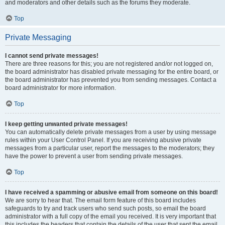
and moderators and other details such as the forums they moderate.
Top
Private Messaging
I cannot send private messages!
There are three reasons for this; you are not registered and/or not logged on,
the board administrator has disabled private messaging for the entire board, or
the board administrator has prevented you from sending messages. Contact a
board administrator for more information.
Top
I keep getting unwanted private messages!
You can automatically delete private messages from a user by using message
rules within your User Control Panel. If you are receiving abusive private
messages from a particular user, report the messages to the moderators; they
have the power to prevent a user from sending private messages.
Top
I have received a spamming or abusive email from someone on this board!
We are sorry to hear that. The email form feature of this board includes
safeguards to try and track users who send such posts, so email the board
administrator with a full copy of the email you received. It is very important that
this includes the headers that contain the details of the user that sent the email.