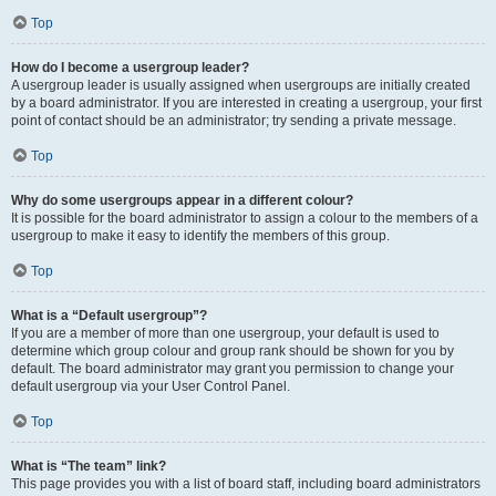
Top
How do I become a usergroup leader?
A usergroup leader is usually assigned when usergroups are initially created
by a board administrator. If you are interested in creating a usergroup, your first
point of contact should be an administrator; try sending a private message.
Top
Why do some usergroups appear in a different colour?
It is possible for the board administrator to assign a colour to the members of a
usergroup to make it easy to identify the members of this group.
Top
What is a “Default usergroup”?
If you are a member of more than one usergroup, your default is used to
determine which group colour and group rank should be shown for you by
default. The board administrator may grant you permission to change your
default usergroup via your User Control Panel.
Top
What is “The team” link?
This page provides you with a list of board staff, including board administrators