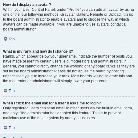
How do I display an avatar?
Within your User Control Panel, under “Profile” you can add an avatar by using
one of the four following methods: Gravatar, Gallery, Remote or Upload. It is up
to the board administrator to enable avatars and to choose the way in which
avatars can be made available. If you are unable to use avatars, contact a
board administrator.
Top
What is my rank and how do I change it?
Ranks, which appear below your username, indicate the number of posts you
have made or identify certain users, e.g. moderators and administrators. In
general, you cannot directly change the wording of any board ranks as they are
set by the board administrator. Please do not abuse the board by posting
unnecessarily just to increase your rank. Most boards will not tolerate this and
the moderator or administrator will simply lower your post count.
Top
When I click the email link for a user it asks me to login?
Only registered users can send email to other users via the built-in email form,
and only if the administrator has enabled this feature. This is to prevent
malicious use of the email system by anonymous users.
Top