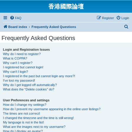
香港國際論壇
FAQ
Register
Login
S
Board index
Frequently Asked Questions
e
Frequently Asked Questions
a
r
Login and Registration Issues
Why do I need to register?
c
What is COPPA?
h
Why can’t I register?
I registered but cannot login!
Why can’t I login?
I registered in the past but cannot login any more?!
I’ve lost my password!
Why do I get logged off automatically?
What does the “Delete cookies” do?
User Preferences and settings
How do I change my settings?
How do I prevent my username appearing in the online user listings?
The times are not correct!
I changed the timezone and the time is still wrong!
My language is not in the list!
What are the images next to my username?
How do I display an avatar?