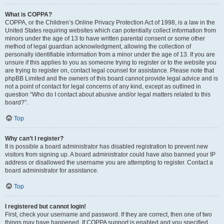
What is COPPA?
COPPA, or the Children’s Online Privacy Protection Act of 1998, is a law in the
United States requiring websites which can potentially collect information from
minors under the age of 13 to have written parental consent or some other
method of legal guardian acknowledgment, allowing the collection of
personally identifiable information from a minor under the age of 13. If you are
unsure if this applies to you as someone trying to register or to the website you
are trying to register on, contact legal counsel for assistance. Please note that
phpBB Limited and the owners of this board cannot provide legal advice and is
not a point of contact for legal concerns of any kind, except as outlined in
question “Who do I contact about abusive and/or legal matters related to this
board?”.
Top
Why can’t I register?
It is possible a board administrator has disabled registration to prevent new
visitors from signing up. A board administrator could have also banned your IP
address or disallowed the username you are attempting to register. Contact a
board administrator for assistance.
Top
I registered but cannot login!
First, check your username and password. If they are correct, then one of two
things may have happened. If COPPA support is enabled and you specified