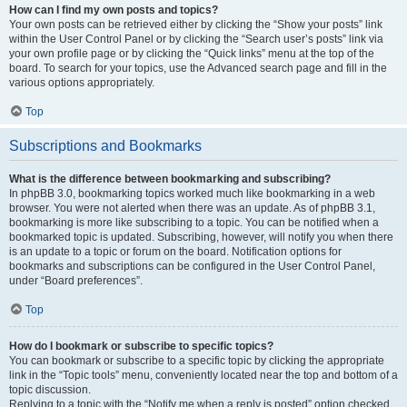
How can I find my own posts and topics?
Your own posts can be retrieved either by clicking the “Show your posts” link
within the User Control Panel or by clicking the “Search user’s posts” link via
your own profile page or by clicking the “Quick links” menu at the top of the
board. To search for your topics, use the Advanced search page and fill in the
various options appropriately.
Top
Subscriptions and Bookmarks
What is the difference between bookmarking and subscribing?
In phpBB 3.0, bookmarking topics worked much like bookmarking in a web
browser. You were not alerted when there was an update. As of phpBB 3.1,
bookmarking is more like subscribing to a topic. You can be notified when a
bookmarked topic is updated. Subscribing, however, will notify you when there
is an update to a topic or forum on the board. Notification options for
bookmarks and subscriptions can be configured in the User Control Panel,
under “Board preferences”.
Top
How do I bookmark or subscribe to specific topics?
You can bookmark or subscribe to a specific topic by clicking the appropriate
link in the “Topic tools” menu, conveniently located near the top and bottom of a
topic discussion.
Replying to a topic with the “Notify me when a reply is posted” option checked